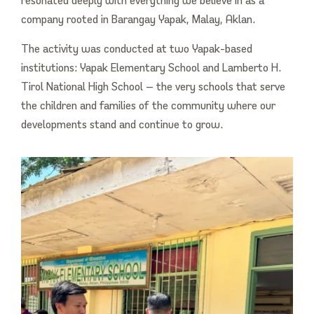
company rooted in Barangay Yapak, Malay, Aklan.
The activity was conducted at two Yapak-based
institutions: Yapak Elementary School and Lamberto H.
Tirol National High School — the very schools that serve
the children and families of the community where our
developments stand and continue to grow.