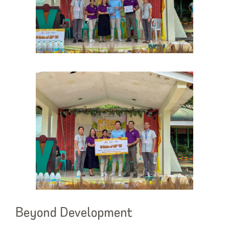
Beyond Development