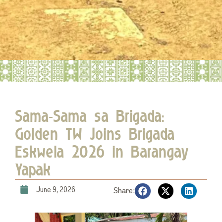
Sama-Sama sa Brigada:
Golden TW Joins Brigada
Eskwela 2026 in Barangay
Yapak
June 9, 2026
Share: