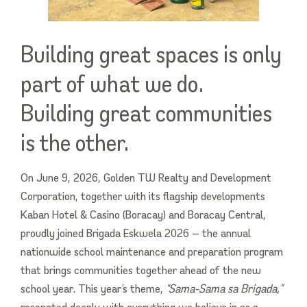
Building great spaces is only
part of what we do.
Building great communities
is the other.
On June 9, 2026, Golden TW Realty and Development
Corporation, together with its flagship developments
Kaban Hotel & Casino (Boracay) and Boracay Central,
proudly joined Brigada Eskwela 2026 — the annual
nationwide school maintenance and preparation program
that brings communities together ahead of the new
school year. This year’s theme,
“Sama-Sama sa Brigada,”
resonated deeply with everything we believe in as a