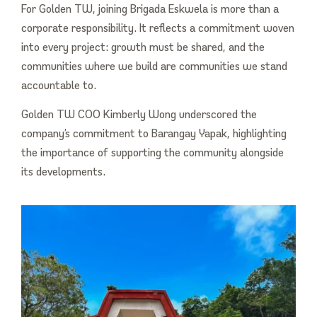
For Golden TW, joining Brigada Eskwela is more than a
corporate responsibility. It reflects a commitment woven
into every project: growth must be shared, and the
communities where we build are communities we stand
accountable to.
Golden TW COO Kimberly Wong underscored the
company’s commitment to Barangay Yapak, highlighting
the importance of supporting the community alongside
its developments.