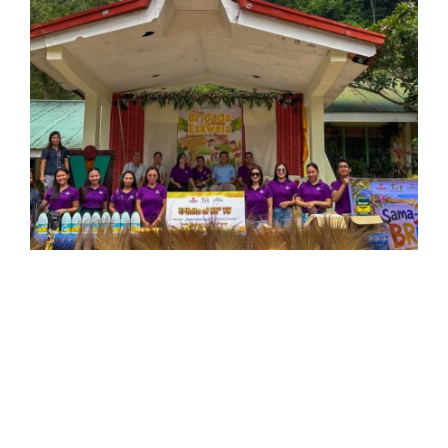
“Barangay Yapak has welcomed our projects, and the
least we can do, and will continue to do, is show up for