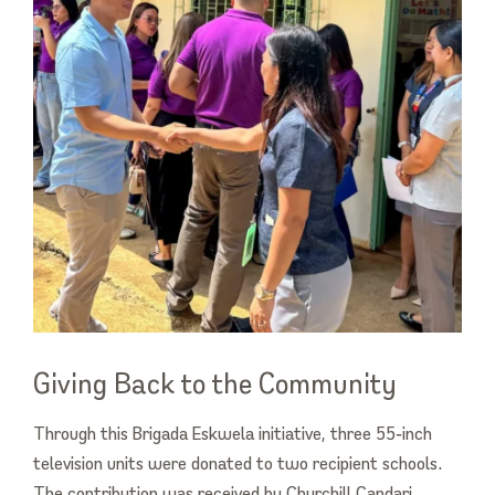
Giving Back to the Community
Through this Brigada Eskwela initiative, three 55‑inch
television units were donated to two recipient schools.
The contribution was received by Churchill Candari