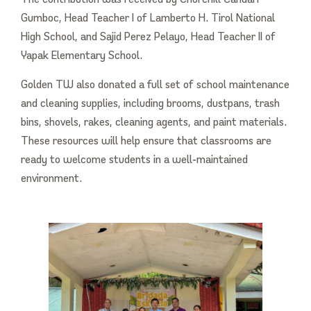
Gumboc, Head Teacher I of Lamberto H. Tirol National
High School, and Sajid Perez Pelayo, Head Teacher II of
Yapak Elementary School.
Golden TW also donated a full set of school maintenance
and cleaning supplies, including brooms, dustpans, trash
bins, shovels, rakes, cleaning agents, and paint materials.
These resources will help ensure that classrooms are
ready to welcome students in a well‑maintained
environment.