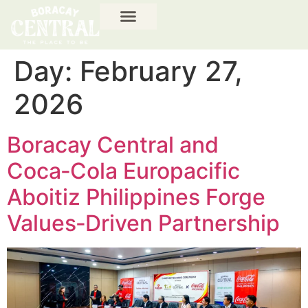
Day:
February 27,
2026
Boracay Central and
Coca‑Cola Europacific
Aboitiz Philippines Forge
Values‑Driven Partnership