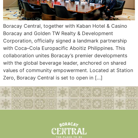
Boracay Central, together with Kaban Hotel & Casino
Boracay and Golden TW Realty & Development
Corporation, officially signed a landmark partnership
with Coca–Cola Europacific Aboitiz Philippines. This
collaboration unites Boracay’s premier developments
with the global beverage leader, anchored on shared
values of community empowerment. Located at Station
Zero, Boracay Central is set to open in […]