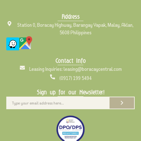
Address
Station 0, Boracay Highway, Barangay Yapak, Malay, Aklan,
5608 Philippines
Contact Info
Leasing Inquiries: leasing@boracaycentral.com
(0917) 199 5494
Sign up for our Newsletter!