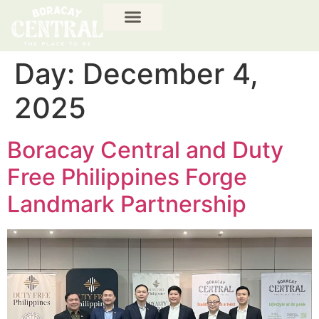
Day:
December 4,
2025
Boracay Central and Duty
Free Philippines Forge
Landmark Partnership