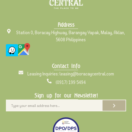
Address
Station 0, Boracay Highway, Barangay Yapak, Malay, Aklan,
5608 Philippines
Contact Info
Leasing Inquiries: leasing@boracaycentral.com
(0917) 199 5494
Sign up for our Newsletter!