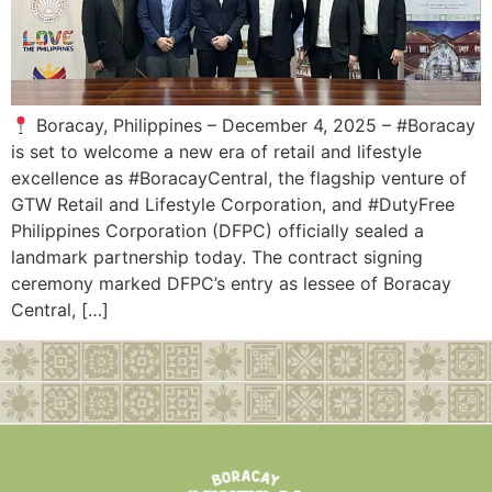
Boracay, Philippines – December 4, 2025 – #Boracay
is set to welcome a new era of retail and lifestyle
excellence as #BoracayCentral, the flagship venture of
GTW Retail and Lifestyle Corporation, and #DutyFree
Philippines Corporation (DFPC) officially sealed a
landmark partnership today. The contract signing
ceremony marked DFPC’s entry as lessee of Boracay
Central, […]